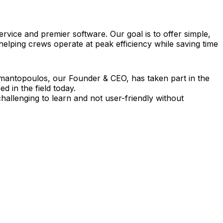
vice and premier software. Our goal is to offer simple,
 helping crews operate at peak efficiency while saving time
amantopoulos, our Founder & CEO, has taken part in the
 in the field today.
allenging to learn and not user-friendly without