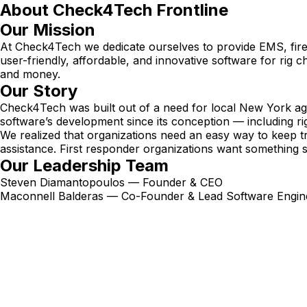
About Check4Tech Frontline
Our Mission
At Check4Tech we dedicate ourselves to provide EMS, fire, 
user-friendly, affordable, and innovative software for rig 
and money.
Our Story
Check4Tech was built out of a need for local New York age
software’s development since its conception — including ri
We realized that organizations need an easy way to keep t
assistance. First responder organizations want something
Our Leadership Team
Steven Diamantopoulos — Founder & CEO
Maconnell Balderas — Co-Founder & Lead Software Engin