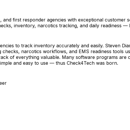
and first responder agencies with exceptional customer ser
checks, inventory, narcotics tracking, and daily readiness —
ncies to track inventory accurately and easily. Steven Di
g checks, narcotics workflows, and EMS readiness tools used
rack of everything valuable. Many software programs are ch
 simple and easy to use — thus Check4Tech was born.
eer