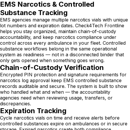
EMS Narcotics & Controlled
Substance Tracking
EMS agencies manage multiple narcotics vials with unique
lot numbers and expiration dates. Check4Tech Frontline
helps you stay organized, maintain chain-of-custody
accountability, and keep narcotics compliance under
control across every ambulance in your fleet. Controlled
substance workflows belong in the same operational
system as readiness — not in a disconnected binder that
only gets opened when something goes wrong.
Chain-of-Custody Verification
Encrypted PIN protection and signature requirements for
narcotics log approval keep EMS controlled substance
records auditable and secure. The system is built to show
who handled what and when — the accountability
agencies need when reviewing usage, transfers, or
discrepancies.
Expiration Tracking
Cycle narcotics vials on time and receive alerts before
controlled substances expire on ambulances or in secure
storage. Expired narcotics create both compliance