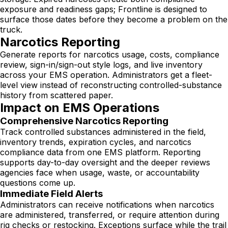
exposure and readiness gaps; Frontline is designed to
surface those dates before they become a problem on the
truck.
Narcotics Reporting
Generate reports for narcotics usage, costs, compliance
review, sign-in/sign-out style logs, and live inventory
across your EMS operation. Administrators get a fleet-
level view instead of reconstructing controlled-substance
history from scattered paper.
Impact on EMS Operations
Comprehensive Narcotics Reporting
Track controlled substances administered in the field,
inventory trends, expiration cycles, and narcotics
compliance data from one EMS platform. Reporting
supports day-to-day oversight and the deeper reviews
agencies face when usage, waste, or accountability
questions come up.
Immediate Field Alerts
Administrators can receive notifications when narcotics
are administered, transferred, or require attention during
rig checks or restocking. Exceptions surface while the trail