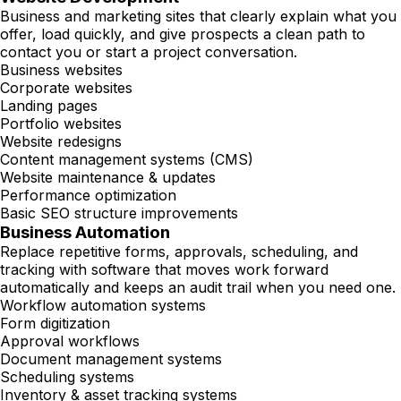
Business and marketing sites that clearly explain what you
offer, load quickly, and give prospects a clean path to
contact you or start a project conversation.
Business websites
Corporate websites
Landing pages
Portfolio websites
Website redesigns
Content management systems (CMS)
Website maintenance & updates
Performance optimization
Basic SEO structure improvements
Business Automation
Replace repetitive forms, approvals, scheduling, and
tracking with software that moves work forward
automatically and keeps an audit trail when you need one.
Workflow automation systems
Form digitization
Approval workflows
Document management systems
Scheduling systems
Inventory & asset tracking systems