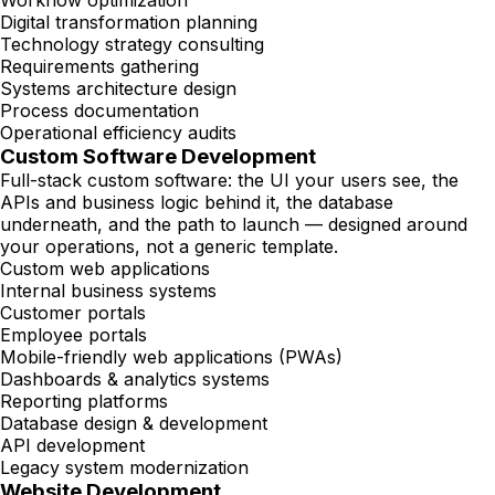
Workflow optimization
Digital transformation planning
Technology strategy consulting
Requirements gathering
Systems architecture design
Process documentation
Operational efficiency audits
Custom Software Development
Full-stack custom software: the UI your users see, the
APIs and business logic behind it, the database
underneath, and the path to launch — designed around
your operations, not a generic template.
Custom web applications
Internal business systems
Customer portals
Employee portals
Mobile-friendly web applications (PWAs)
Dashboards & analytics systems
Reporting platforms
Database design & development
API development
Legacy system modernization
Website Development