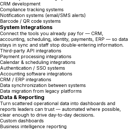
CRM development
Compliance tracking systems
Notification systems (email/SMS alerts)
Barcode / QR code systems
System Integrations
Connect the tools you already pay for — CRM,
accounting, scheduling, identity, payments, ERP — so data
stays in sync and staff stop double-entering information.
Third-party API integrations
Payment processing integrations
Calendar & scheduling integrations
Authentication / SSO systems
Accounting software integrations
CRM / ERP integrations
Data synchronization between systems
Data migration from legacy platforms
Data & Reporting
Turn scattered operational data into dashboards and
reports leaders can trust — automated where possible,
clear enough to drive day-to-day decisions.
Custom dashboards
Business intelligence reporting