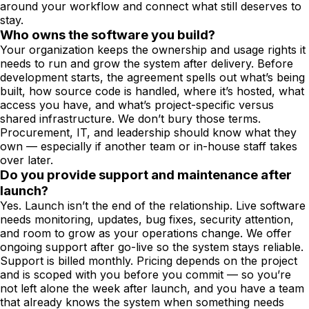
around your workflow and connect what still deserves to
stay.
Who owns the software you build?
Your organization keeps the ownership and usage rights it
needs to run and grow the system after delivery. Before
development starts, the agreement spells out what’s being
built, how source code is handled, where it’s hosted, what
access you have, and what’s project-specific versus
shared infrastructure. We don’t bury those terms.
Procurement, IT, and leadership should know what they
own — especially if another team or in-house staff takes
over later.
Do you provide support and maintenance after
launch?
Yes. Launch isn’t the end of the relationship. Live software
needs monitoring, updates, bug fixes, security attention,
and room to grow as your operations change. We offer
ongoing support after go-live so the system stays reliable.
Support is billed monthly. Pricing depends on the project
and is scoped with you before you commit — so you’re
not left alone the week after launch, and you have a team
that already knows the system when something needs