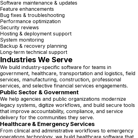
Software maintenance & updates
Feature enhancements
Bug fixes & troubleshooting
Performance optimization
Security reviews
Hosting & deployment support
System monitoring
Backup & recovery planning
Long-term technical support
Industries We Serve
We build industry-specific software for teams in
government, healthcare, transportation and logistics, field
services, manufacturing, construction, professional
services, and selective financial services engagements.
Public Sector & Government
We help agencies and public organizations modernize
legacy systems, digitize workflows, and build secure tools
that improve accountability, compliance, and service
delivery for the communities they serve.
Healthcare & Emergency Services
From clinical and administrative workflows to emergency
operations technology, we build healthcare software that