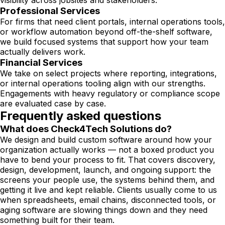
visibility across jobsites and stakeholders.
Professional Services
For firms that need client portals, internal operations tools,
or workflow automation beyond off-the-shelf software,
we build focused systems that support how your team
actually delivers work.
Financial Services
We take on select projects where reporting, integrations,
or internal operations tooling align with our strengths.
Engagements with heavy regulatory or compliance scope
are evaluated case by case.
Frequently asked questions
What does Check4Tech Solutions do?
We design and build custom software around how your
organization actually works — not a boxed product you
have to bend your process to fit. That covers discovery,
design, development, launch, and ongoing support: the
screens your people use, the systems behind them, and
getting it live and kept reliable. Clients usually come to us
when spreadsheets, email chains, disconnected tools, or
aging software are slowing things down and they need
something built for their team.