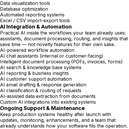
Data visualization tools
Database optimization
Automated reporting systems
Excel / CSV import-export tools
AI Integration & Automation
Practical AI inside the workflows your team already uses:
assistants, document processing, routing, and insights that
save time — not novelty features for their own sake.
AI-powered workflow automation
AI chat assistants (internal or customer-facing)
Intelligent document processing (PDFs, invoices, forms)
AI search & knowledge base systems
AI reporting & business insights
AI customer support automation
AI email drafting & response generation
AI classification & routing of requests
AI-assisted data extraction from documents
Custom AI integrations into existing systems
Ongoing Support & Maintenance
Keep production systems healthy after launch with
updates, monitoring, enhancements, and a team that
already understands how your software fits the operation.