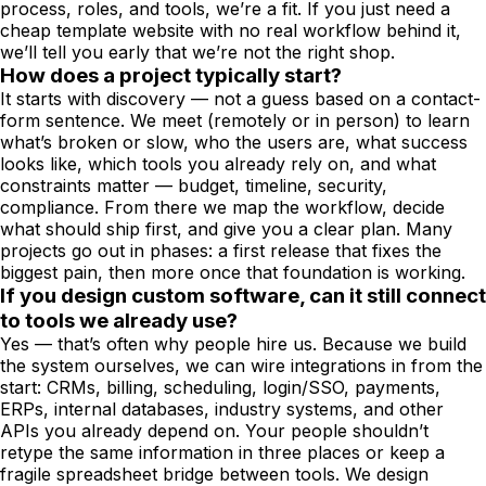
process, roles, and tools, we’re a fit. If you just need a
cheap template website with no real workflow behind it,
we’ll tell you early that we’re not the right shop.
How does a project typically start?
It starts with discovery — not a guess based on a contact-
form sentence. We meet (remotely or in person) to learn
what’s broken or slow, who the users are, what success
looks like, which tools you already rely on, and what
constraints matter — budget, timeline, security,
compliance. From there we map the workflow, decide
what should ship first, and give you a clear plan. Many
projects go out in phases: a first release that fixes the
biggest pain, then more once that foundation is working.
If you design custom software, can it still connect
to tools we already use?
Yes — that’s often why people hire us. Because we build
the system ourselves, we can wire integrations in from the
start: CRMs, billing, scheduling, login/SSO, payments,
ERPs, internal databases, industry systems, and other
APIs you already depend on. Your people shouldn’t
retype the same information in three places or keep a
fragile spreadsheet bridge between tools. We design