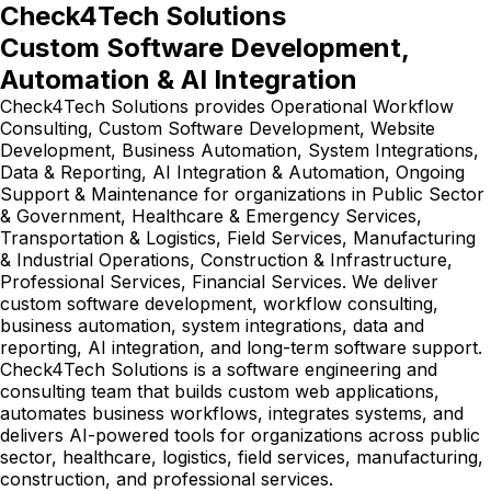
Check4Tech Solutions
Custom Software Development,
Automation & AI Integration
Check4Tech Solutions provides Operational Workflow
Consulting, Custom Software Development, Website
Development, Business Automation, System Integrations,
Data & Reporting, AI Integration & Automation, Ongoing
Support & Maintenance for organizations in Public Sector
& Government, Healthcare & Emergency Services,
Transportation & Logistics, Field Services, Manufacturing
& Industrial Operations, Construction & Infrastructure,
Professional Services, Financial Services. We deliver
custom software development, workflow consulting,
business automation, system integrations, data and
reporting, AI integration, and long-term software support.
Check4Tech Solutions is a software engineering and
consulting team that builds custom web applications,
automates business workflows, integrates systems, and
delivers AI-powered tools for organizations across public
sector, healthcare, logistics, field services, manufacturing,
construction, and professional services.