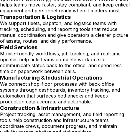
helps teams move faster, stay compliant, and keep critical
equipment and personnel ready when it matters most.
Transportation & Logistics
We support fleets, dispatch, and logistics teams with
tracking, scheduling, and reporting tools that reduce
manual coordination and give operators a clearer picture
of assets, routes, and daily performance.
Field Services
Mobile-friendly workflows, job tracking, and real-time
updates help field teams complete work on site,
communicate status back to the office, and spend less
time on paperwork between calls.
Manufacturing & Industrial Operations
We connect shop-floor processes with back-office
systems through dashboards, inventory tracking, and
automation that surfaces bottlenecks and keeps
production data accurate and actionable.
Construction & Infrastructure
Project tracking, asset management, and field reporting
tools help construction and infrastructure teams
coordinate crews, document progress, and maintain