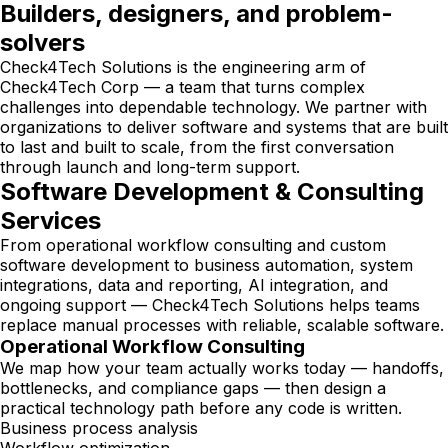
Builders, designers, and problem-
solvers
Check4Tech Solutions is the engineering arm of
Check4Tech Corp — a team that turns complex
challenges into dependable technology. We partner with
organizations to deliver software and systems that are built
to last and built to scale, from the first conversation
through launch and long-term support.
Software Development & Consulting
Services
From operational workflow consulting and custom
software development to business automation, system
integrations, data and reporting, AI integration, and
ongoing support — Check4Tech Solutions helps teams
replace manual processes with reliable, scalable software.
Operational Workflow Consulting
We map how your team actually works today — handoffs,
bottlenecks, and compliance gaps — then design a
practical technology path before any code is written.
Business process analysis