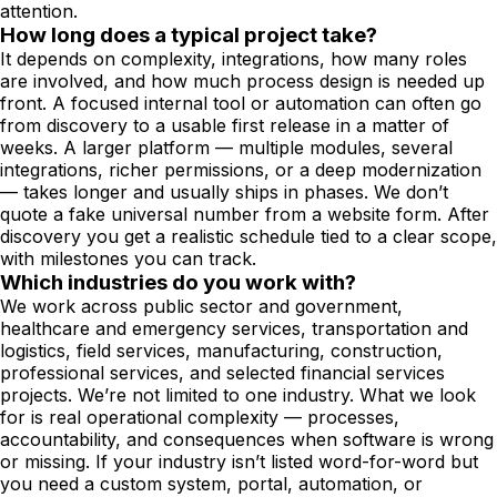
attention.
How long does a typical project take?
It depends on complexity, integrations, how many roles
are involved, and how much process design is needed up
front. A focused internal tool or automation can often go
from discovery to a usable first release in a matter of
weeks. A larger platform — multiple modules, several
integrations, richer permissions, or a deep modernization
— takes longer and usually ships in phases. We don’t
quote a fake universal number from a website form. After
discovery you get a realistic schedule tied to a clear scope,
with milestones you can track.
Which industries do you work with?
We work across public sector and government,
healthcare and emergency services, transportation and
logistics, field services, manufacturing, construction,
professional services, and selected financial services
projects. We’re not limited to one industry. What we look
for is real operational complexity — processes,
accountability, and consequences when software is wrong
or missing. If your industry isn’t listed word-for-word but
you need a custom system, portal, automation, or