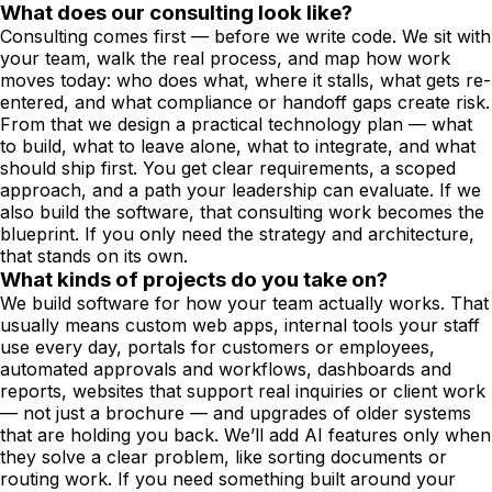
What does our consulting look like?
Consulting comes first — before we write code. We sit with
your team, walk the real process, and map how work
moves today: who does what, where it stalls, what gets re-
entered, and what compliance or handoff gaps create risk.
From that we design a practical technology plan — what
to build, what to leave alone, what to integrate, and what
should ship first. You get clear requirements, a scoped
approach, and a path your leadership can evaluate. If we
also build the software, that consulting work becomes the
blueprint. If you only need the strategy and architecture,
that stands on its own.
What kinds of projects do you take on?
We build software for how your team actually works. That
usually means custom web apps, internal tools your staff
use every day, portals for customers or employees,
automated approvals and workflows, dashboards and
reports, websites that support real inquiries or client work
— not just a brochure — and upgrades of older systems
that are holding you back. We’ll add AI features only when
they solve a clear problem, like sorting documents or
routing work. If you need something built around your