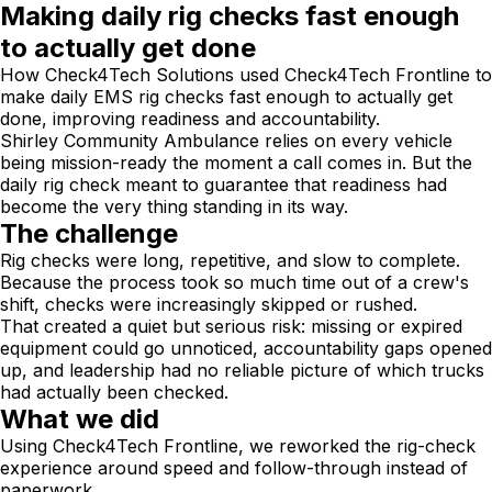
Making daily rig checks fast enough
to actually get done
How Check4Tech Solutions used Check4Tech Frontline to
make daily EMS rig checks fast enough to actually get
done, improving readiness and accountability.
Shirley Community Ambulance relies on every vehicle
being mission-ready the moment a call comes in. But the
daily rig check meant to guarantee that readiness had
become the very thing standing in its way.
The challenge
Rig checks were long, repetitive, and slow to complete.
Because the process took so much time out of a crew's
shift, checks were increasingly skipped or rushed.
That created a quiet but serious risk: missing or expired
equipment could go unnoticed, accountability gaps opened
up, and leadership had no reliable picture of which trucks
had actually been checked.
What we did
Using Check4Tech Frontline, we reworked the rig-check
experience around speed and follow-through instead of
paperwork.