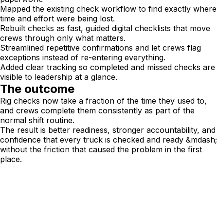
Mapped the existing check workflow to find exactly where
time and effort were being lost.
Rebuilt checks as fast, guided digital checklists that move
crews through only what matters.
Streamlined repetitive confirmations and let crews flag
exceptions instead of re-entering everything.
Added clear tracking so completed and missed checks are
visible to leadership at a glance.
The outcome
Rig checks now take a fraction of the time they used to,
and crews complete them consistently as part of the
normal shift routine.
The result is better readiness, stronger accountability, and
confidence that every truck is checked and ready &mdash;
without the friction that caused the problem in the first
place.