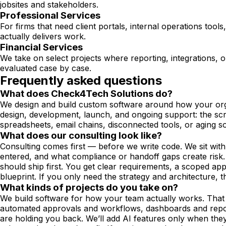
jobsites and stakeholders.
Professional Services
For firms that need client portals, internal operations to
actually delivers work.
Financial Services
We take on select projects where reporting, integrations, 
evaluated case by case.
Frequently asked questions
What does Check4Tech Solutions do?
We design and build custom software around how your orga
design, development, launch, and ongoing support: the scre
spreadsheets, email chains, disconnected tools, or aging s
What does our consulting look like?
Consulting comes first — before we write code. We sit wit
entered, and what compliance or handoff gaps create risk. 
should ship first. You get clear requirements, a scoped ap
blueprint. If you only need the strategy and architecture, t
What kinds of projects do you take on?
We build software for how your team actually works. That 
automated approvals and workflows, dashboards and reports
are holding you back. We’ll add AI features only when the