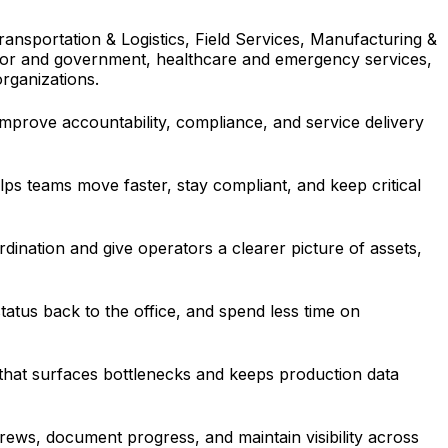
nsportation & Logistics, Field Services, Manufacturing &
ector and government, healthcare and emergency services,
organizations.
improve accountability, compliance, and service delivery
ps teams move faster, stay compliant, and keep critical
rdination and give operators a clearer picture of assets,
tatus back to the office, and spend less time on
that surfaces bottlenecks and keeps production data
rews, document progress, and maintain visibility across