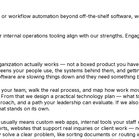
ols, or workflow automation beyond off-the-shelf software,
or internal operations tooling align with our strengths. E
nization actually works — not a boxed product you have t
ens your people use, the systems behind them, and getting 
oftware are slowing things down and they need something bu
h your team, walk the real process, and map how work move
From that we design a practical technology plan — what to 
proach, and a path your leadership can evaluate. If we als
hat stands on its own.
usually means custom web apps, internal tools your staff 
, websites that support real inquiries or client work — n
y solve a clear problem, like sorting documents or routing