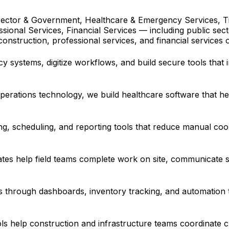
ector & Government, Healthcare & Emergency Services, Tra
essional Services, Financial Services — including public s
 construction, professional services, and financial services 
 systems, digitize workflows, and build secure tools that 
erations technology, we build healthcare software that hel
ing, scheduling, and reporting tools that reduce manual coo
ates help field teams complete work on site, communicate s
 through dashboards, inventory tracking, and automation 
ols help construction and infrastructure teams coordinate c