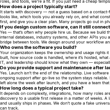
roles, and tools, we’re a fit. If you just need a cheap templ
How does a project typically start?
It starts with discovery — not a guess based on a contact
looks like, which tools you already rely on, and what cons
first, and give you a clear plan. Many projects go out in ph
If you design custom software, can it still connec
Yes — that’s often why people hire us. Because we build th
internal databases, industry systems, and other APIs you 
bridge between tools. We design around your workflow and 
Who owns the software you build?
Your organization keeps the ownership and usage rights it 
built, how source code is handled, where it’s hosted, wha
IT, and leadership should know what they own — especially 
Do you provide support and maintenance after l
Yes. Launch isn’t the end of the relationship. Live softwa
ongoing support after go-live so the system stays reliable
left alone the week after launch, and you have a team tha
How long does a typical project take?
It depends on complexity, integrations, how many roles ar
discovery to a usable first release in a matter of weeks. A
and usually ships in phases. We don’t quote a fake univers
can track.