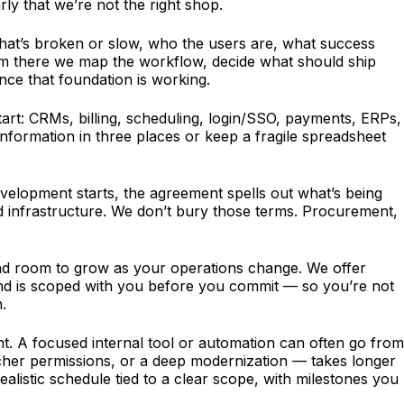
rly that we’re not the right shop.
what’s broken or slow, who the users are, what success
rom there we map the workflow, decide what should ship
once that foundation is working.
tart: CRMs, billing, scheduling, login/SSO, payments, ERPs,
nformation in three places or keep a fragile spreadsheet
velopment starts, the agreement spells out what’s being
ed infrastructure. We don’t bury those terms. Procurement,
, and room to grow as your operations change. We offer
t and is scoped with you before you commit — so you’re not
.
t. A focused internal tool or automation can often go from
richer permissions, or a deep modernization — takes longer
alistic schedule tied to a clear scope, with milestones you