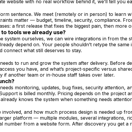
ate website with no real workflow behind it, we’ll tell you ea
-form sentence. We meet (remotely or in person) to learn 
traints matter — budget, timeline, security, compliance. F
ases: a first release that fixes the biggest pain, then more 
t to tools we already use?
e system ourselves, we can wire integrations in from the s
already depend on. Your people shouldn’t retype the same i
connect what still deserves to stay.
needs to run and grow the system after delivery. Before de
t access you have, and what’s project-specific versus shar
if another team or in-house staff takes over later.
aunch?
re needs monitoring, updates, bug fixes, security attention
. Support is billed monthly. Pricing depends on the projec
t already knows the system when something needs attention
e involved, and how much process design is needed up fron
 larger platform — multiple modules, several integrations, 
al number from a website form. After discovery you get a re