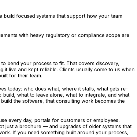
 we build focused systems that support how your team
ngagements with heavy regulatory or compliance scope are
o bend your process to fit. That covers discovery,
it live and kept reliable. Clients usually come to us when
ilt for their team.
s today: who does what, where it stalls, what gets re-
build, what to leave alone, what to integrate, and what
o build the software, that consulting work becomes the
use every day, portals for customers or employees,
ot just a brochure — and upgrades of older systems that
 work. If you need something built around your process,