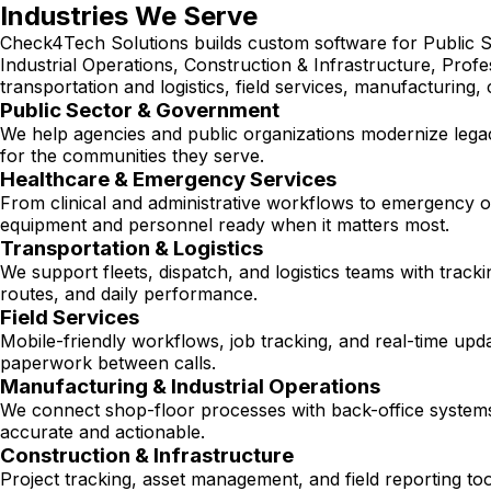
Industries We Serve
Check4Tech Solutions builds custom software for Public S
Industrial Operations, Construction & Infrastructure, Prof
transportation and logistics, field services, manufacturing,
Public Sector & Government
We help agencies and public organizations modernize legacy
for the communities they serve.
Healthcare & Emergency Services
From clinical and administrative workflows to emergency op
equipment and personnel ready when it matters most.
Transportation & Logistics
We support fleets, dispatch, and logistics teams with track
routes, and daily performance.
Field Services
Mobile-friendly workflows, job tracking, and real-time upd
paperwork between calls.
Manufacturing & Industrial Operations
We connect shop-floor processes with back-office systems
accurate and actionable.
Construction & Infrastructure
Project tracking, asset management, and field reporting to